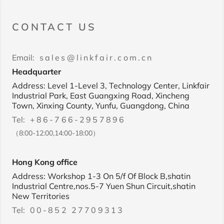
CONTACT US
Email:
sales@linkfair.com.cn
Headquarter
Address: Level 1-Level 3, Technology Center, Linkfair
Industrial Park, East Guangxing Road, Xincheng
Town, Xinxing County, Yunfu, Guangdong, China
Tel:
+86-766-2957896
（8:00-12:00,14:00-18:00）
Hong Kong office
Address: Workshop 1-3 On 5/f Of Block B,shatin
Industrial Centre,nos.5-7 Yuen Shun Circuit,shatin
New Territories
Tel:
00-852 27709313