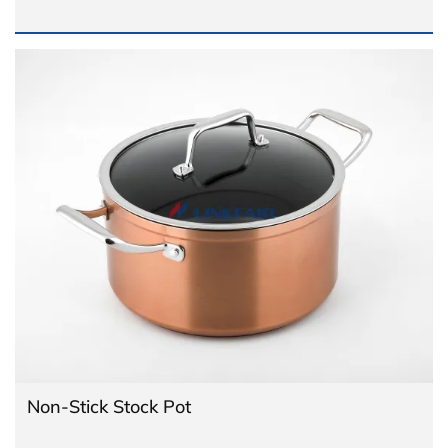
Non-Stick Stock Pot