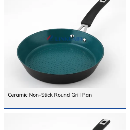
Ceramic Non-Stick Round Grill Pan