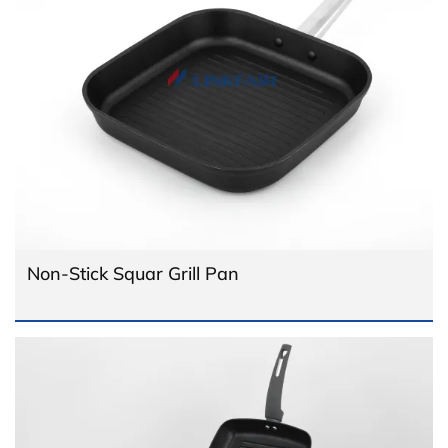
Non-Stick Squar Grill Pan