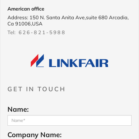
American office
Address: 150 N. Santa Anita Ave,suite 680 Arcadia,
Ca 91006,USA
Tel:
626-821-5988
GET IN TOUCH
Name:
Company Name: