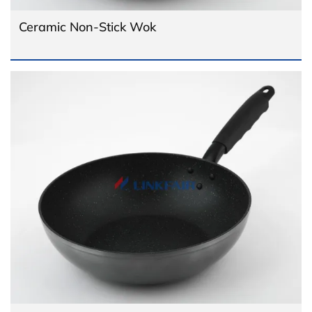
Ceramic Non-Stick Wok