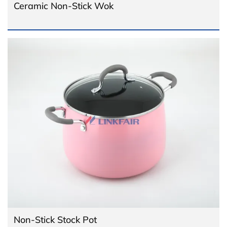
Ceramic Non-Stick Wok
Non-Stick Stock Pot