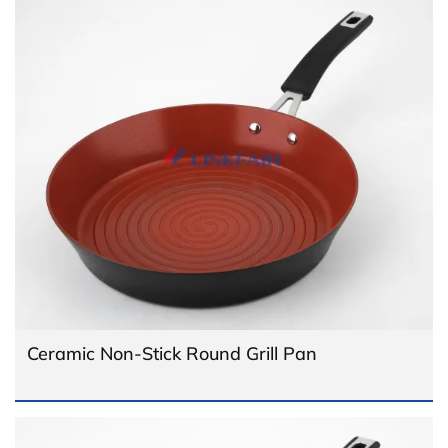
Ceramic Non-Stick Round Grill Pan