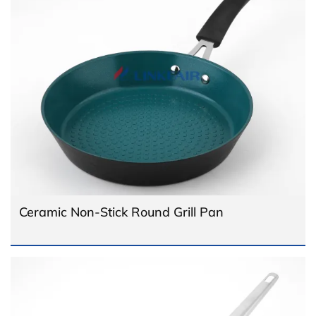
Ceramic Non-Stick Round Grill Pan