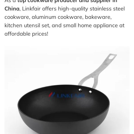
As a
top cookware producer and supplier in
China
, Linkfair offers high-quality stainless steel
cookware, aluminum cookware, bakeware,
kitchen utensil set, and small home appliance at
affordable prices!