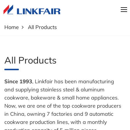
Home
All Products
All Products
Since 1993
, Linkfair has been manufacturing
and supplying stainless steel & aluminum
cookware, bakeware & small home appliances.
Now, we are one of the top cookware producers
in China, owning 7 factories and 9 automatic
cookware production lines, with a monthly