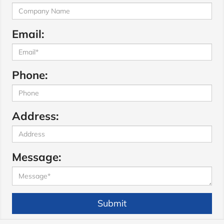
Email:
Phone:
Address:
Message:
Submit