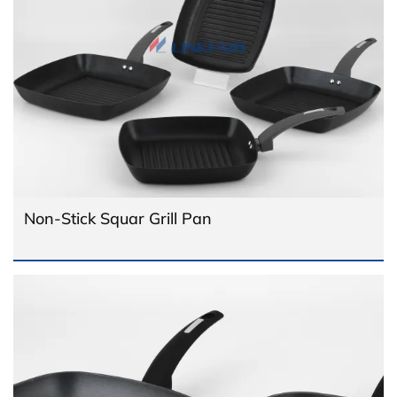
Non-Stick Squar Grill Pan