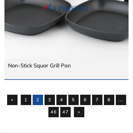
Non-Stick Squar Grill Pan
«
1
2
3
4
5
6
7
8
...
46
47
»