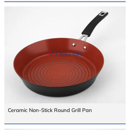
Ceramic Non-Stick Round Grill Pan