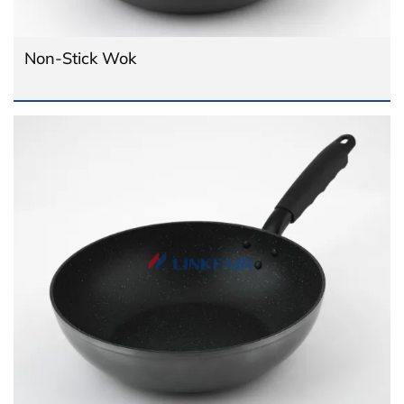
Non-Stick Wok