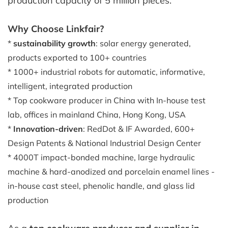
production capacity of 5 million pieces.
Why Choose Linkfair?
*
sustainability growth
: solar energy generated,
products exported to 100+ countries
* 1000+ industrial robots for automatic, informative,
intelligent, integrated production
* Top cookware producer in China with In-house test
lab, offices in mainland China, Hong Kong, USA
*
Innovation-driven
: RedDot & IF Awarded, 600+
Design Patents & National Industrial Design Center
* 4000T impact-bonded machine, large hydraulic
machine & hard-anodized and porcelain enamel lines -
in-house cast steel, phenolic handle, and glass lid
production