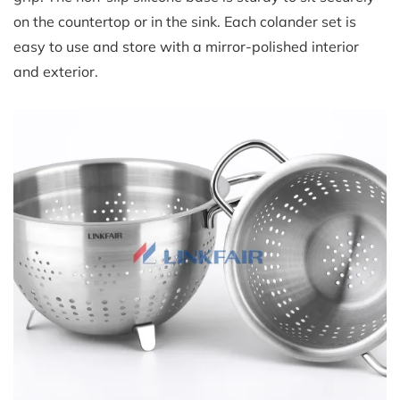
on the countertop or in the sink. Each colander set is
easy to use and store with a mirror-polished interior
and exterior.