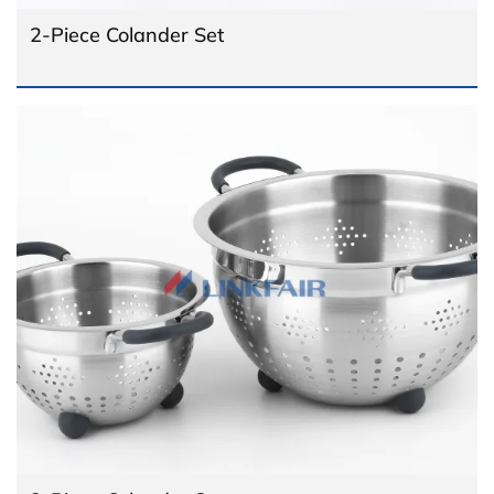
2-Piece Colander Set