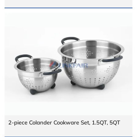
2-piece Colander Cookware Set, 1.5QT, 5QT