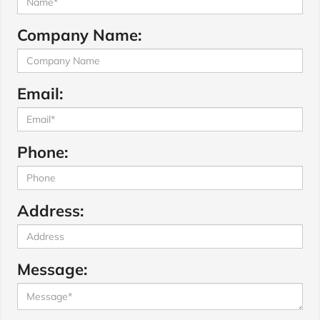
Company Name:
Email:
Phone:
Address:
Message: