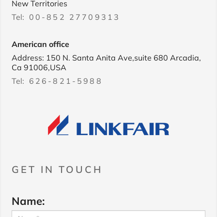
New Territories
Tel:
00-852 27709313
American office
Address: 150 N. Santa Anita Ave,suite 680 Arcadia,
Ca 91006,USA
Tel:
626-821-5988
GET IN TOUCH
Name: