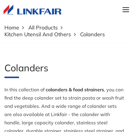
Home
All Products
Kitchen Utensil And Others
Colanders
Colanders
In this collection of
colanders & food strainers
, you can
find the deep colander set to strain pasta or wash fruit
and vegetables. And a wide range of colander sets
are also available at Linkfair - the colander with
handle, large capacity colander, stainless steel
colander, durable strainer, stainless steel strainer, and