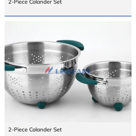
2-Piece Colander Set
2-Piece Colander Set