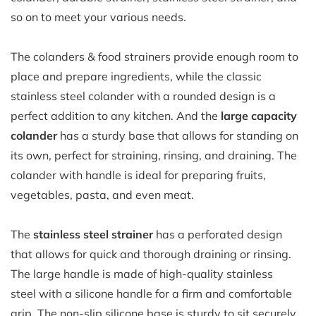
so on to meet your various needs.
The colanders & food strainers provide enough room to
place and prepare ingredients, while the classic
stainless steel colander
with a rounded design is a
perfect addition to any kitchen. And the
large capacity
colander
has a sturdy base that allows for standing on
its own, perfect for straining, rinsing, and draining. The
colander with handle is ideal for preparing fruits,
vegetables, pasta, and even meat.
The
stainless steel strainer
has a perforated design
that allows for quick and thorough draining or rinsing.
The large handle is made of high-quality stainless
steel with a silicone handle for a firm and comfortable
grip. The non-slip silicone base is sturdy to sit securely