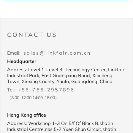
CONTACT US
Email:
sales@linkfair.com.cn
Headquarter
Address: Level 1-Level 3, Technology Center, Linkfair
Industrial Park, East Guangxing Road, Xincheng
Town, Xinxing County, Yunfu, Guangdong, China
Tel:
+86-766-2957896
（8:00-12:00,14:00-18:00）
Hong Kong office
Address: Workshop 1-3 On 5/f Of Block B,shatin
Industrial Centre,nos.5-7 Yuen Shun Circuit,shatin