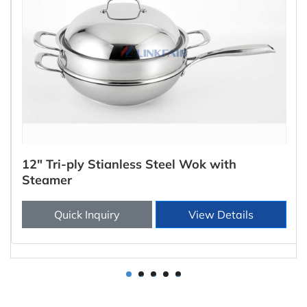
12" Tri-ply Stianless Steel Wok with
Steamer
Quick Inquiry
View Details
1
2
3
4
5