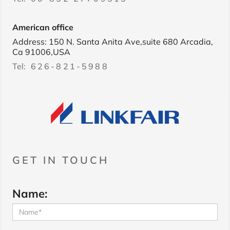
American office
Address: 150 N. Santa Anita Ave,suite 680 Arcadia,
Ca 91006,USA
Tel:
626-821-5988
GET IN TOUCH
Name: