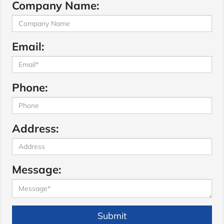
Company Name:
Email:
Phone:
Address:
Message:
Submit