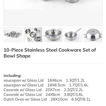
10-Piece Stainless Steel Cookware Set of
Bowl Shape
Including:
saucepan w/ Glass Lid 16X6cm 1.3QT/1.2L
saucepan w/ Glass Lid 18X6.5cm 1.7QT/1.6L
Cassrole w/ Glass Lid 20X7cm 2.3QT/2.2L
Cassrole w/ Glass Lid 24X8cm 3.8QT/3.6L
Dutch Oven w/ Glass Lid 28X10cm 6.5QT/6.1L