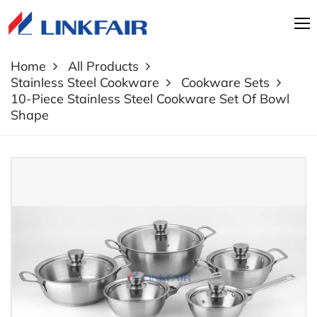
Home
All Products
Stainless Steel Cookware
Cookware Sets
10-Piece Stainless Steel Cookware Set Of Bowl
Shape