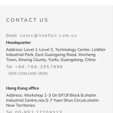
CONTACT US
Email:
sales@linkfair.com.cn
Headquarter
Address: Level 1-Level 3, Technology Center, Linkfair
Industrial Park, East Guangxing Road, Xincheng
Town, Xinxing County, Yunfu, Guangdong, China
Tel:
+86-766-2957896
（8:00-12:00,14:00-18:00）
Hong Kong office
Address: Workshop 1-3 On 5/f Of Block B,shatin
Industrial Centre,nos.5-7 Yuen Shun Circuit,shatin
New Territories
Tel:
00-852 27709313