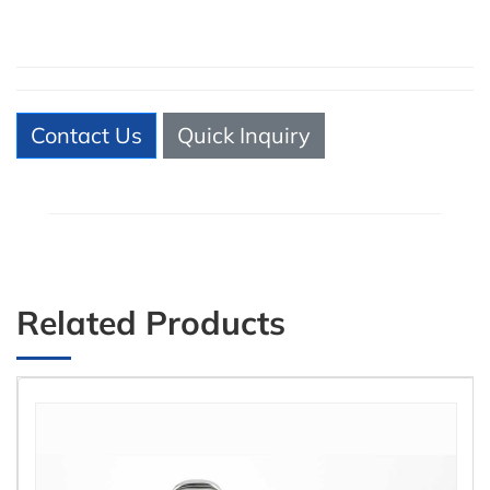
Contact Us
Quick Inquiry
Related Products