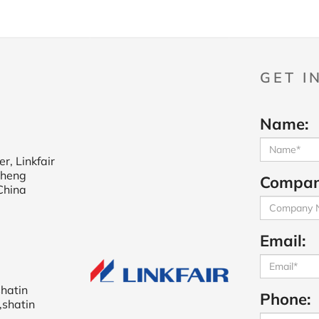
GET I
Name:
r, Linkfair
cheng
Compan
China
Email:
shatin
Phone:
,shatin