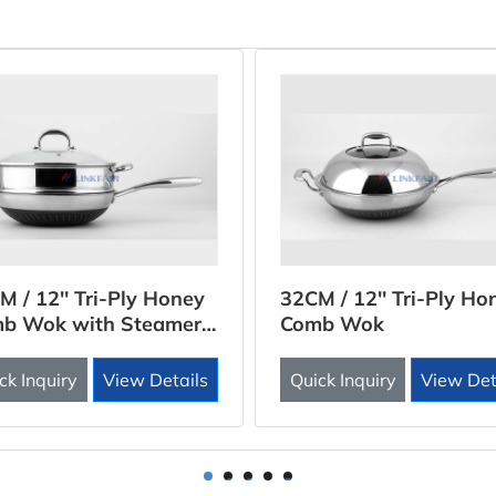
M / 12'' Tri-Ply Honey
32CM / 12'' Tri-Ply Ho
b Wok with Steamer
Comb Wok
rt
ck Inquiry
View Details
Quick Inquiry
View Det
1
2
3
4
5