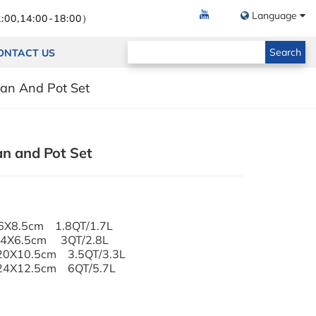
Language
:00,14:00-18:00）
Search
ONTACT US
Pan And Pot Set
an and Pot Set
s Lid 16X8.5cm 1.8QT/1.7L
 24X6.5cm 3QT/2.8L
d 20X10.5cm 3.5QT/3.3L
d 24X12.5cm 6QT/5.7L