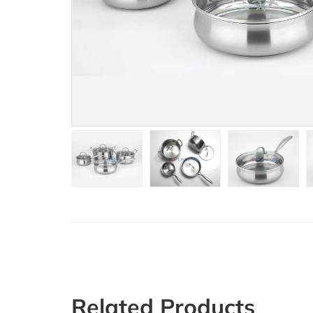
Related Products