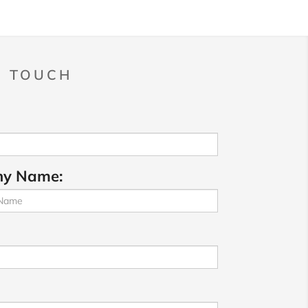
N TOUCH
y Name: