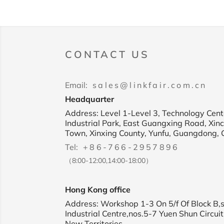
CONTACT US
Email:
sales@linkfair.com.cn
Headquarter
Address: Level 1-Level 3, Technology Cente
Industrial Park, East Guangxing Road, Xin
Town, Xinxing County, Yunfu, Guangdong, 
Tel:
+86-766-2957896
（8:00-12:00,14:00-18:00）
Hong Kong office
Address: Workshop 1-3 On 5/f Of Block B,
Industrial Centre,nos.5-7 Yuen Shun Circuit
New Territories