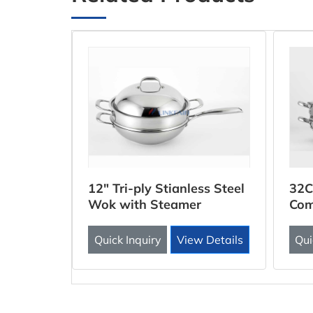
ooker
12" Tri-ply Stianless Steel
32C
Wok with Steamer
Com
Inse
 Details
Quick Inquiry
View Details
Qui