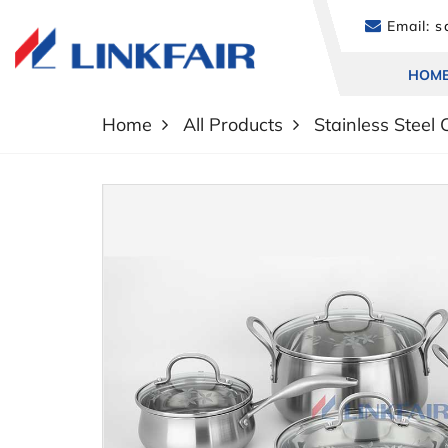
Email:
sa
HOM
Home
All Products
Stainless Steel