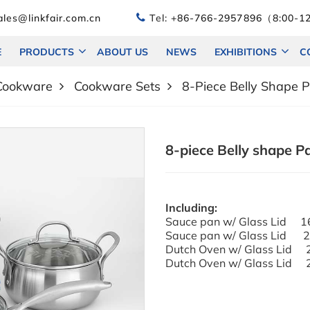
les@linkfair.com.cn
Tel:
+86-766-2957896（8:00-12
E
PRODUCTS
ABOUT US
NEWS
EXHIBITIONS
C
 Cookware
Cookware Sets
8-Piece Belly Shape 
8-piece Belly shape P
Including:
Sauce pan w/ Glas
Sauce pan w/ Glass Lid
Dutch Oven w/ Glass Li
Dutch Oven w/ Glass Li