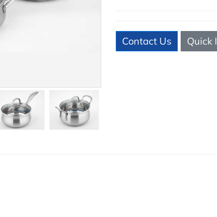
Contact Us
Quick 