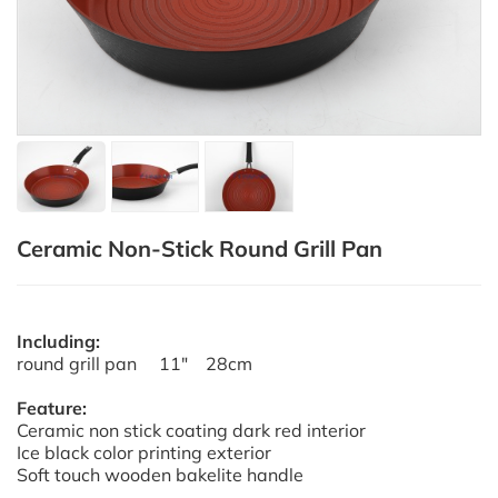
Ceramic Non-Stick Round Grill Pan
Including:
round grill pan 11" 28cm
Feature:
Ceramic non stick coating dark red interior
Ice black color printing exterior
Soft touch wooden bakelite handle