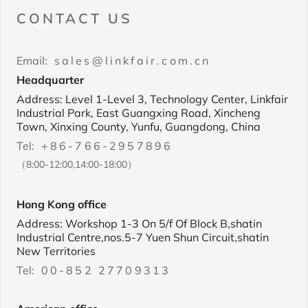
CONTACT US
Email:
sales@linkfair.com.cn
Headquarter
Address: Level 1-Level 3, Technology Center, Linkfair
Industrial Park, East Guangxing Road, Xincheng
Town, Xinxing County, Yunfu, Guangdong, China
Tel:
+86-766-2957896
（8:00-12:00,14:00-18:00）
Hong Kong office
Address: Workshop 1-3 On 5/f Of Block B,shatin
Industrial Centre,nos.5-7 Yuen Shun Circuit,shatin
New Territories
Tel:
00-852 27709313