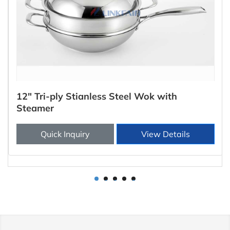
12" Tri-ply Stianless Steel Wok with
Steamer
Quick Inquiry
View Details
1
2
3
4
5