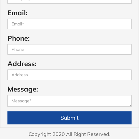
Email:
Phone:
Address:
Message:
Submit
Copyright 2020 All Right Reserved.