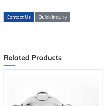
Contact Us
Quick Inquiry
Related Products