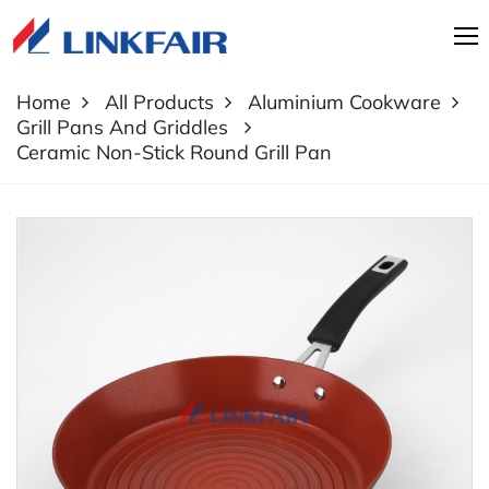
Home
All Products
Aluminium Cookware
Grill Pans And Griddles
Ceramic Non-Stick Round Grill Pan