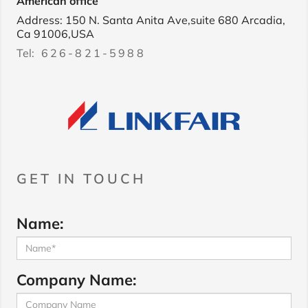
American office
Address: 150 N. Santa Anita Ave,suite 680 Arcadia,
Ca 91006,USA
Tel:
626-821-5988
GET IN TOUCH
Name:
Company Name: